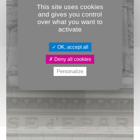
This site uses cookies
and gives you control
over what you want to
activate
OK, accept all
Deny all cookies
Personalize