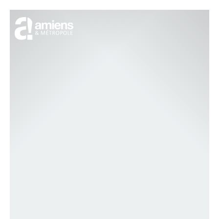
Cookies management panel