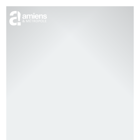
Cookies management panel