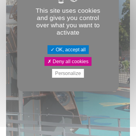
This site uses cookies
and gives you control
over what you want to
activate
OK, accept all
Deny all cookies
Personalize