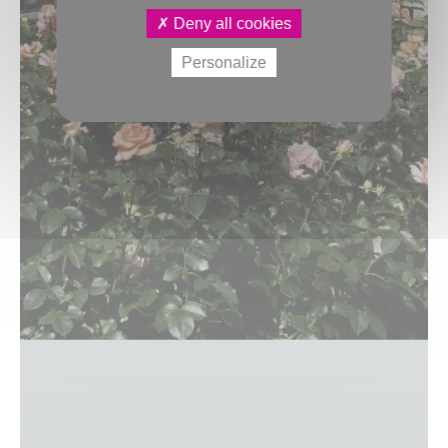
Deny all cookies
Personalize