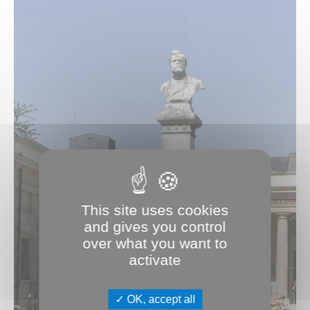
This site uses cookies
and gives you control
over what you want to
activate
OK, accept all