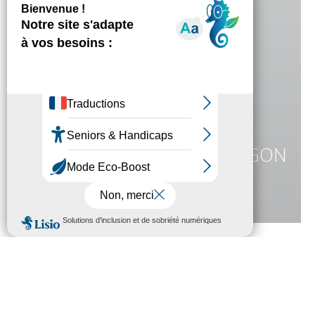
ARONNAX
BIBLIOTHÈQUE LOUIS ARAGON
DIE JULES VERNE-SAMMLUNG