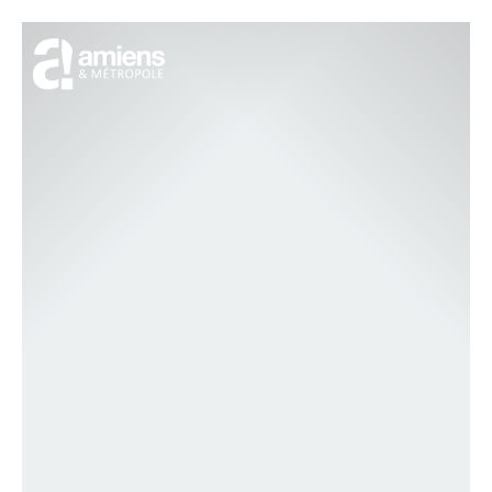
Cookies management panel